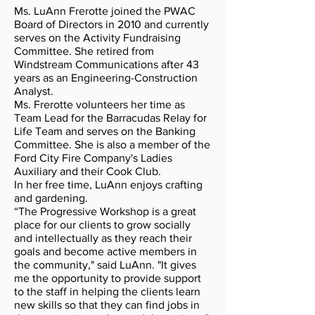
Ms. LuAnn Frerotte joined the PWAC
Board of Directors in 2010 and currently
serves on the Activity Fundraising
Committee. She retired from
Windstream Communications after 43
years as an Engineering-Construction
Analyst.
Ms. Frerotte volunteers her time as
Team Lead for the Barracudas Relay for
Life Team and serves on the Banking
Committee. She is also a member of the
Ford City Fire Company's Ladies
Auxiliary and their Cook Club.
In her free time, LuAnn enjoys crafting
and gardening.
“The Progressive Workshop is a great
place for our clients to grow socially
and intellectually as they reach their
goals and become active members in
the community," said LuAnn. "It gives
me the opportunity to provide support
to the staff in helping the clients learn
new skills so that they can find jobs in