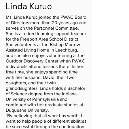
Linda Kuruc
Ms. Linda Kuruc joined the PWAC Board
of Directors more than 20 years ago and
serves on the Personnel Committee.
She is a retired learning support teacher
for the Freeport Area School District.
She volunteers at the Bishop Morrow
Assisted Living Home in Leechburg,
and she also enjoys volunteering at the
Outdoor Discovery Center when PWAC
individuals attend lessons there. In her
free time, she enjoys spending time
with her husband, David, their two
daughters, and their twin
granddaughters. Linda holds a Bachelor
of Science degree from the Indiana
University of Pennsylvania and
continued with her graduate studies at
Duquesne University.
"By believing that all work has worth, I
want to help people of different abilities
be successful through the continuation