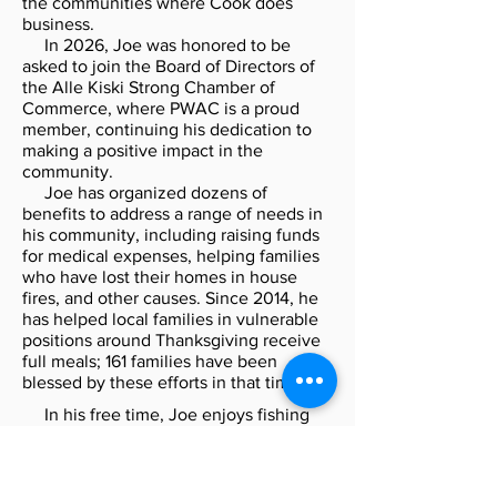
the communities where Cook does
business.
In 2026, Joe was honored to be
asked to join the Board of Directors of
the Alle Kiski Strong Chamber of
Commerce, where PWAC is a proud
member, continuing his dedication to
making a positive impact in the
community.
Joe has organized dozens of
benefits to address a range of needs in
his community, including raising funds
for medical expenses, helping families
who have lost their homes in house
fires, and other causes. Since 2014, he
has helped local families in vulnerable
positions around Thanksgiving receive
full meals; 161 families have been
blessed by these efforts in that time.
In his free time, Joe enjoys fishing
and barbecuing and collecting sports
cards. He uses his love of BBQ to put on
many of the benefits of which he is part.