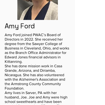
Amy Ford
Amy Ford joined PWAC’s Board of
Directors in 2022. She received her
degree from the Sawyer College of
Business in Cleveland, Ohio, and works
as the Branch Office Administrator for
Edward Jones financial advisors in
Kittanning.
She has done mission work in Casa
Grande, Arizona, and Diriamba,
Nicaragua. She has also volunteered
with the Alzheimer's Association and
the Armstrong County Community
Foundation.
Amy lives in Sarver, PA with her
husband, Joe. Joe and Amy were high
school sweethearts and have been