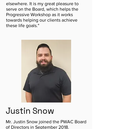
elsewhere. It is my great pleasure to
serve on the Board, which helps the
Progressive Workshop as it works
towards helping our clients achieve
these life goals."
Justin Snow
Mr. Justin Snow joined the PWAC Board
of Directors in September 2018.