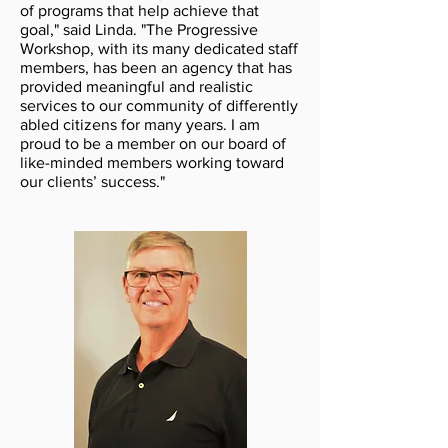
of programs that help achieve that
goal," said Linda. "The Progressive
Workshop, with its many dedicated staff
members, has been an agency that has
provided meaningful and realistic
services to our community of differently
abled citizens for many years. I am
proud to be a member on our board of
like-minded members working toward
our clients’ success."