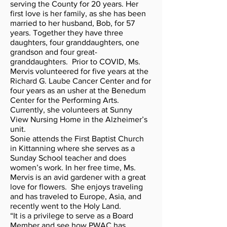
serving the County for 20 years. Her
first love is her family, as she has been
married to her husband, Bob, for 57
years. Together they have three
daughters, four granddaughters, one
grandson and four great-
granddaughters. Prior to COVID, Ms.
Mervis volunteered for five years at the
Richard G. Laube Cancer Center and for
four years as an usher at the Benedum
Center for the Performing Arts.
Currently, she volunteers at Sunny
View Nursing Home in the Alzheimer’s
unit.
Sonie attends the First Baptist Church
in Kittanning where she serves as a
Sunday School teacher and does
women’s work. In her free time, Ms.
Mervis is an avid gardener with a great
love for flowers. She enjoys traveling
and has traveled to Europe, Asia, and
recently went to the Holy Land.
“It is a privilege to serve as a Board
Member and see how PWAC has