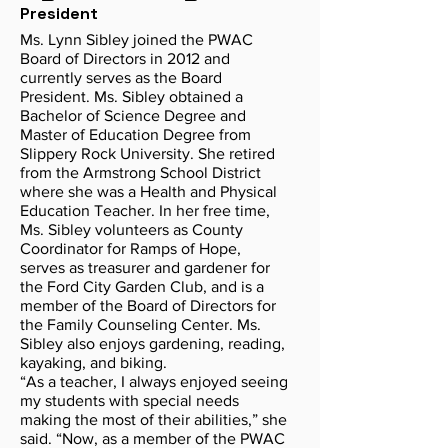
President
Ms. Lynn Sibley joined the PWAC
Board of Directors in 2012 and
currently serves as the Board
President. Ms. Sibley obtained a
Bachelor of Science Degree and
Master of Education Degree from
Slippery Rock University. She retired
from the Armstrong School District
where she was a Health and Physical
Education Teacher. In her free time,
Ms. Sibley volunteers as County
Coordinator for Ramps of Hope,
serves as treasurer and gardener for
the Ford City Garden Club, and is a
member of the Board of Directors for
the Family Counseling Center. Ms.
Sibley also enjoys gardening, reading,
kayaking, and biking.
“As a teacher, I always enjoyed seeing
my students with special needs
making the most of their abilities,” she
said. “Now, as a member of the PWAC