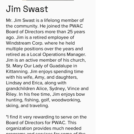
Jim Swast
Mr. Jim Swast is a lifelong member of
the community. He joined the PWAC
Board of Directors more than 25 years
ago. Jim is a retired employee of
Windstream Corp. where he held
multiple positions over the years and
retired as a Local Operations Manager.
Jim is an active member of his church,
St. Mary Our Lady of Guadalupe in
Kittanning. Jim enjoys spending time
with his wife, Amy, and daughters,
Lindsay and Erica, along with
grandchildren Alice, Sydney, Vince and
Riley. In his free time, Jim enjoys bow
hunting, fishing, golf, woodworking,
skiing, and traveling.
"I find it very rewarding to serve on the
Board of Directors for PWAC. This
organization provides much needed
programs and services for some of the