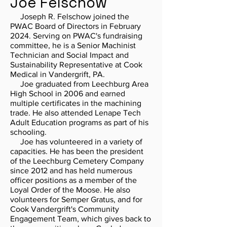
Joe Felschow
Joseph R. Felschow joined the
PWAC Board of Directors in February
2024. Serving on PWAC's fundraising
committee, he is a Senior Machinist
Technician and Social Impact and
Sustainability Representative at Cook
Medical in Vandergrift, PA.
Joe graduated from Leechburg Area
High School in 2006 and earned
multiple certificates in the machining
trade. He also attended Lenape Tech
Adult Education programs as part of his
schooling.
Joe has volunteered in a variety of
capacities. He has been the president
of the Leechburg Cemetery Company
since 2012 and has held numerous
officer positions as a member of the
Loyal Order of the Moose. He also
volunteers for Semper Gratus, and for
Cook Vandergrift's Community
Engagement Team, which gives back to