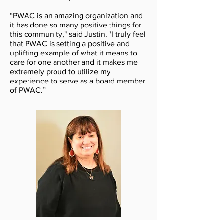
“PWAC is an amazing organization and
it has done so many positive things for
this community," said Justin. "I truly feel
that PWAC is setting a positive and
uplifting example of what it means to
care for one another and it makes me
extremely proud to utilize my
experience to serve as a board member
of PWAC.”