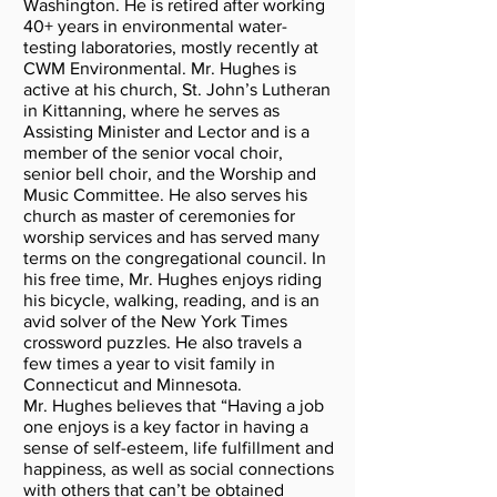
Washington. He is retired after working
40+ years in environmental water-
testing laboratories, mostly recently at
CWM Environmental. Mr. Hughes is
active at his church, St. John’s Lutheran
in Kittanning, where he serves as
Assisting Minister and Lector and is a
member of the senior vocal choir,
senior bell choir, and the Worship and
Music Committee. He also serves his
church as master of ceremonies for
worship services and has served many
terms on the congregational council. In
his free time, Mr. Hughes enjoys riding
his bicycle, walking, reading, and is an
avid solver of the New York Times
crossword puzzles. He also travels a
few times a year to visit family in
Connecticut and Minnesota.
Mr. Hughes believes that “Having a job
one enjoys is a key factor in having a
sense of self-esteem, life fulfillment and
happiness, as well as social connections
with others that can’t be obtained