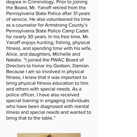
degree in Criminology. Prior to joining
the Board, Mr. Yanoff retired from the
Pennsylvania State Police after 31 years
of service. He also volunteered his time
as a counselor for Armstrong County’s
Pennsylvania State Police Camp Cadet
for nearly 30 years. In his free time, Mr.
Yanoff enjoys hunting, fishing, physical
fitness, and spending time with his wife,
Alice, and daughters, Michelle and
Natalie. “I joined the PWAC Board of
Directors to honor my Godson, Damian.
Because I am so involved in physical
fitness, I knew that it was important to
bring physical fitness education to him
and others with special needs. As a
police officer, I have also received
special training in engaging individuals
who have been diagnosed with mental
illness and special needs and wanted to
bring that to the table.”