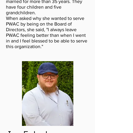
married for more than 35 years. They
have four children and five
grandchildren.
When asked why she wanted to serve
PWAC by being on the Board of
Directors, she said, "I always leave
PWAC feeling better than when I went
in and I feel blessed to be able to serve
this organization."