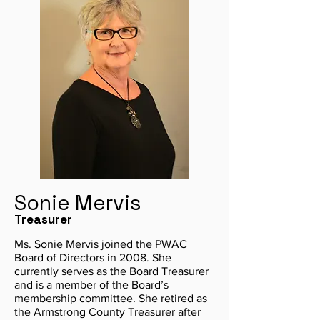
Sonie Mervis
Treasurer
Ms. Sonie Mervis joined the PWAC
Board of Directors in 2008. She
currently serves as the Board Treasurer
and is a member of the Board’s
membership committee. She retired as
the Armstrong County Treasurer after