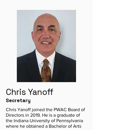
Chris Yanoff
Secretary
Chris Yanoff joined the PWAC Board of
Directors in 2019. He is a graduate of
the Indiana University of Pennsylvania
where he obtained a Bachelor of Arts