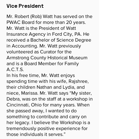
Vice President
Mr. Robert (Rob) Watt has served on the
PWAC Board for more than 20 years.
Mr. Watt is the President of Watt
Insurance Agency in Ford City, PA. He
received a Bachelor of Science Degree
in Accounting. Mr. Watt previously
volunteered as Curator for the
Armstrong County Historical Museum
and is a Board Member for Family
A.C.T.S.
In his free time, Mr. Watt enjoys
spending time with his wife, Rajshree,
their children Nathan and Lydia, and
niece, Marissa. Mr. Watt says “My sister,
Debra, was on the staff at a workshop in
Cincinnati, Ohio for many years. When
she passed away, I wanted to do
something to contribute and carry on
her legacy. I believe the Workshop is a
tremendously positive experience for
those individuals it serves.”