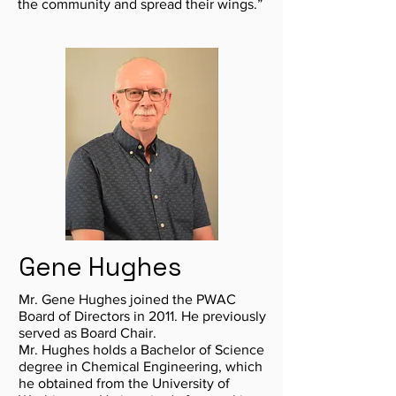
the community and spread their wings.”
Gene Hughes
Mr. Gene Hughes joined the PWAC
Board of Directors in 2011. He previously
served as Board Chair.
Mr. Hughes holds a Bachelor of Science
degree in Chemical Engineering, which
he obtained from the University of