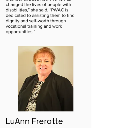
changed the lives of people with
disabilities,” she said. “PWAC is
dedicated to assisting them to find
dignity and self-worth through
vocational training and work
opportunities.”
LuAnn Frerotte