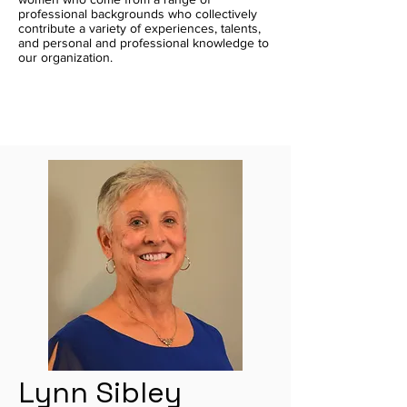
professional backgrounds who collectively
contribute a variety of experiences, talents,
and personal and professional knowledge to
our organization.
Lynn Sibley