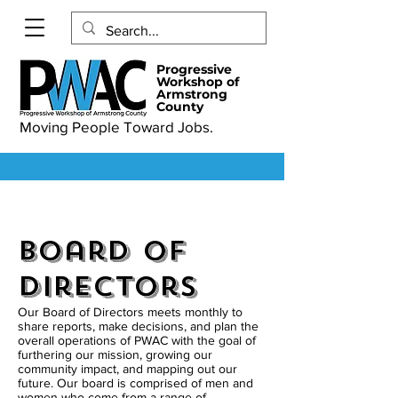
Progressive
Workshop of
Armstrong
County
Moving People Toward Jobs.
Board of
Directors
Our Board of Directors meets monthly to
share reports, make decisions, and plan the
overall operations of PWAC with the goal of
furthering our mission, growing our
community impact, and mapping out our
future. Our board is comprised of men and
women who come from a range of