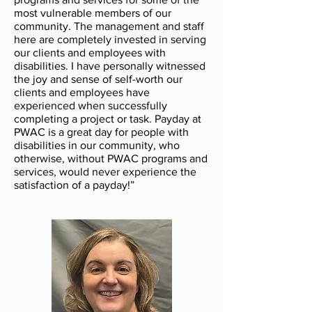
most vulnerable members of our
community. The management and staff
here are completely invested in serving
our clients and employees with
disabilities. I have personally witnessed
the joy and sense of self-worth our
clients and employees have
experienced when successfully
completing a project or task. Payday at
PWAC is a great day for people with
disabilities in our community, who
otherwise, without PWAC programs and
services, would never experience the
satisfaction of a payday!”