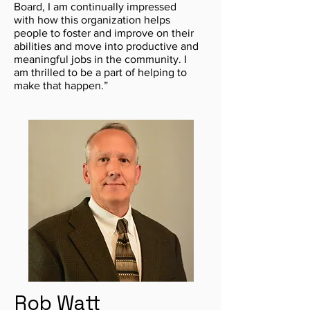
Board, I am continually impressed
with how this organization helps
people to foster and improve on their
abilities and move into productive and
meaningful jobs in the community. I
am thrilled to be a part of helping to
make that happen.”
Rob Watt